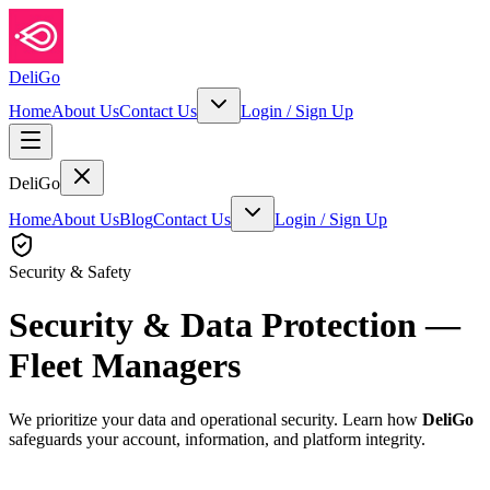
DeliGo
Home
About Us
Contact Us
Login
/
Sign Up
DeliGo
Home
About Us
Blog
Contact Us
Login
/
Sign Up
Security & Safety
Security & Data Protection —
Fleet Managers
We prioritize your data and operational security. Learn how
DeliGo
safeguards your account, information, and platform integrity.