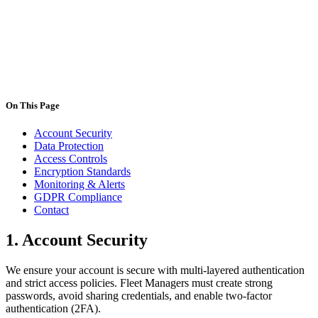
contact@deligo.pt
On This Page
Account Security
Data Protection
Access Controls
Encryption Standards
Monitoring & Alerts
GDPR Compliance
Contact
1.
Account Security
We ensure your account is secure with multi-layered authentication
and strict access policies. Fleet Managers must create strong
passwords, avoid sharing credentials, and enable two-factor
authentication (2FA).