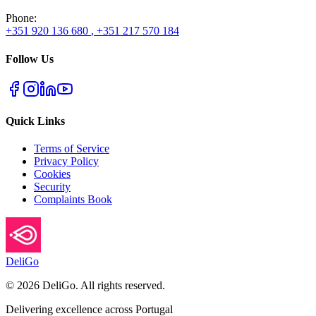
Phone
:
+351 920 136 680
,
+351 217 570 184
Follow Us
Quick Links
Terms of Service
Privacy Policy
Cookies
Security
Complaints Book
DeliGo
©
2026
DeliGo. All rights reserved.
Delivering excellence across Portugal