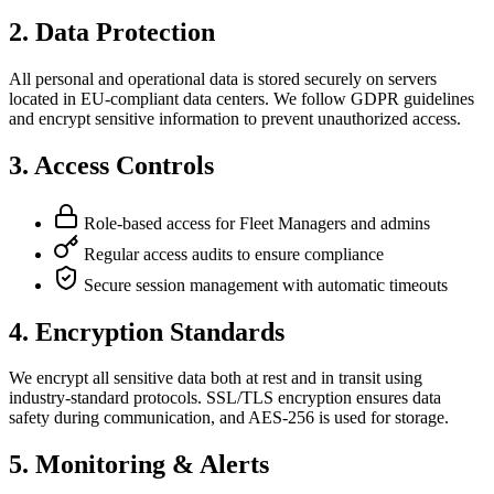
2.
Data Protection
All personal and operational data is stored securely on servers
located in EU-compliant data centers. We follow GDPR guidelines
and encrypt sensitive information to prevent unauthorized access.
3.
Access Controls
Role-based access for Fleet Managers and admins
Regular access audits to ensure compliance
Secure session management with automatic timeouts
4.
Encryption Standards
We encrypt all sensitive data both at rest and in transit using
industry-standard protocols. SSL/TLS encryption ensures data
safety during communication, and AES-256 is used for storage.
5.
Monitoring & Alerts