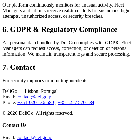
Our platform continuously monitors for unusual activity. Fleet
Managers and admins receive real-time alerts for suspicious login
attempts, unauthorized access, or security breaches.
6.
GDPR & Regulatory Compliance
All personal data handled by DeliGo complies with GDPR. Fleet
Managers can request access, correction, or deletion of personal
information. We maintain transparent logs and secure processing.
7.
Contact
For security inquiries or reporting incidents
:
DeliGo
— Lisbon, Portugal
Email
:
contact@deligo.pt
Phone
:
+351 920 136 680
,
+351 217 570 184
©
2026
DeliGo. All rights reserved.
Contact Us
Email
:
contact@deligo.pt