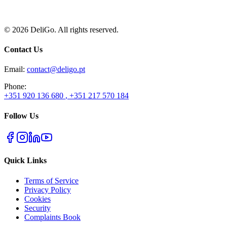
+351 920 136 680
+351 217 570 184
I have read and understand this Privacy Policy
©
2026
DeliGo. All rights reserved.
Contact Us
Email
:
contact@deligo.pt
Phone
:
+351 920 136 680
,
+351 217 570 184
Follow Us
Quick Links
Terms of Service
Privacy Policy
Cookies
Security
Complaints Book