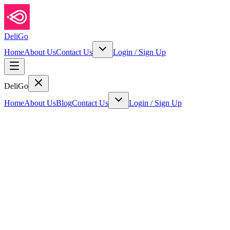
DeliGo
Home
About Us
Contact Us
Login
/
Sign Up
DeliGo
Home
About Us
Blog
Contact Us
Login
/
Sign Up