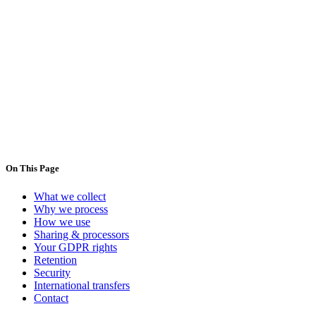
Controller
DeliGo —
Lisbon, Portugal
Email
:
contact@deligo.pt
Phone
:
+351 920 136 680
,
+351 217 570 184
On This Page
What we collect
Why we process
How we use
Sharing & processors
Your GDPR rights
Retention
Security
International transfers
Contact