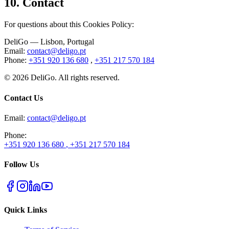
10.
Contact
For questions about this Cookies Policy
:
DeliGo
— Lisbon, Portugal
Email
:
contact@deligo.pt
Phone
:
+351 920 136 680
,
+351 217 570 184
©
2026
DeliGo. All rights reserved.
Contact Us
Email
:
contact@deligo.pt
Phone
:
+351 920 136 680
,
+351 217 570 184
Follow Us
Quick Links