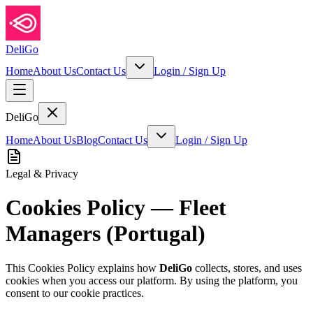
DeliGo
Home
About Us
Contact Us
Login
/
Sign Up
DeliGo
Home
About Us
Blog
Contact Us
Login
/
Sign Up
Legal & Privacy
Cookies Policy — Fleet
Managers (Portugal)
This Cookies Policy explains how
DeliGo
collects, stores, and uses
cookies when you access our platform. By using the platform, you
consent to our cookie practices.