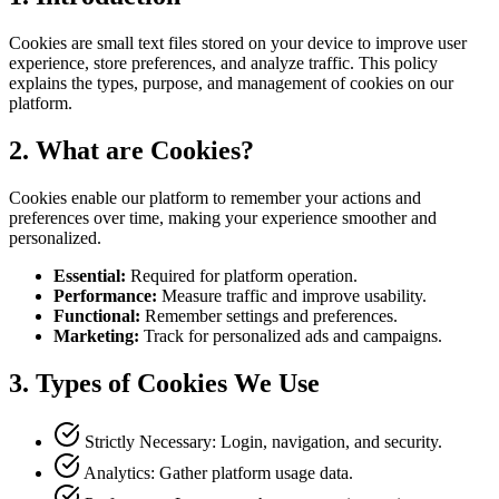
Cookies are small text files stored on your device to improve user
experience, store preferences, and analyze traffic. This policy
explains the types, purpose, and management of cookies on our
platform.
2.
What are Cookies?
Cookies enable our platform to remember your actions and
preferences over time, making your experience smoother and
personalized.
Essential
:
Required for platform operation.
Performance
:
Measure traffic and improve usability.
Functional
:
Remember settings and preferences.
Marketing
:
Track for personalized ads and campaigns.
3.
Types of Cookies We Use
Strictly Necessary: Login, navigation, and security.
Analytics: Gather platform usage data.