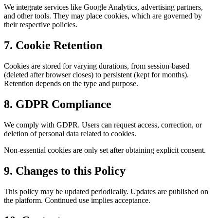
We integrate services like Google Analytics, advertising partners,
and other tools. They may place cookies, which are governed by
their respective policies.
7.
Cookie Retention
Cookies are stored for varying durations, from session-based
(deleted after browser closes) to persistent (kept for months).
Retention depends on the type and purpose.
8.
GDPR Compliance
We comply with GDPR. Users can request access, correction, or
deletion of personal data related to cookies.
Non-essential cookies are only set after obtaining explicit consent.
9.
Changes to this Policy
This policy may be updated periodically. Updates are published on
the platform. Continued use implies acceptance.