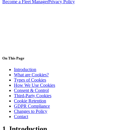
Become a Fleet Manager
Privacy Policy
contact@deligo.pt
On This Page
Introduction
What are Cookies?
Types of Cookies
How We Use Cookies
Consent & Control
Third-Party Cookies
Cookie Retention
GDPR Compliance
Changes to Policy
Contact
1.
Introduction