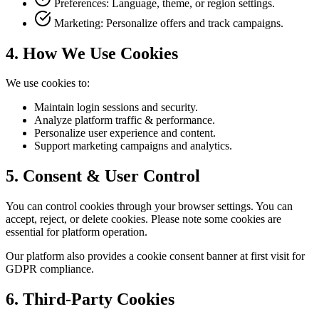
Preferences: Language, theme, or region settings.
Marketing: Personalize offers and track campaigns.
4.
How We Use Cookies
We use cookies to
:
Maintain login sessions and security.
Analyze platform traffic & performance.
Personalize user experience and content.
Support marketing campaigns and analytics.
5.
Consent & User Control
You can control cookies through your browser settings. You can
accept, reject, or delete cookies. Please note some cookies are
essential for platform operation.
Our platform also provides a cookie consent banner at first visit for
GDPR compliance.
6.
Third-Party Cookies